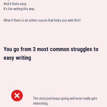
And it feels easy.
It's fun writing this way.
What if there is an online course that helps you with this?
You go from 3 most common struggles to
easy writing
The story just keeps going and never really gets
interesting.