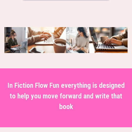
In Fiction Flow Fun everything is designed
to help you move forward and write that
book