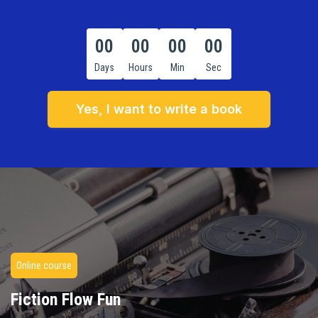
00
00
00
00
Days
Hours
Min
Sec
Yes, I want to write a book
Online course
Fiction Flow Fun