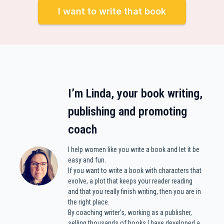
I want to write that book
I’m Linda, your book writing,
publishing and promoting
coach
I help women like you write a book and let it be
easy and fun.
If you want to write a book with characters that
evolve, a plot that keeps your reader reading
and that you really finish writing, then you are in
the right place.
By coaching writer’s, working as a publisher,
selling thousands of books I have developed a