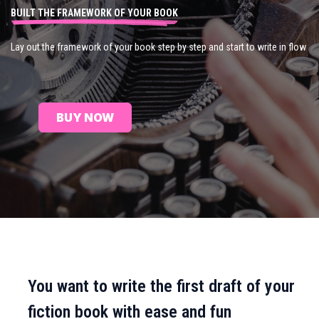
BUILT THE FRAMEWORK OF YOUR BOOK
Lay out the framework of your book step by step and start to write in flow
BUY NOW
You want to write the first draft of your
fiction book with ease and fun