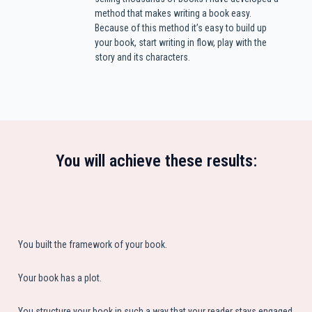
method that makes writing a book easy.
Because of this method it’s easy to build up
your book, start writing in flow, play with the
story and its characters.
You will achieve these results:
You built the framework of your book.
Your book has a plot.
You structure your book in such a way that your reader stays engaged.