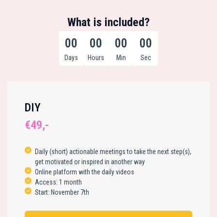
What is included?
00
00
00
00
Days
Hours
Min
Sec
DIY
€49,-
Daily (short) actionable meetings to take the next step(s),
get motivated or inspired in another way
Online platform with the daily videos
Access: 1 month
Start: November 7th