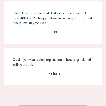
I didn't know where to start. And your course is perfect. I
have ADHD, so I'm happy that we are working so structured.
It helps me stay focused.
Yet
Great if you want a clear explanation of how to get started
with your book.
Nathalie