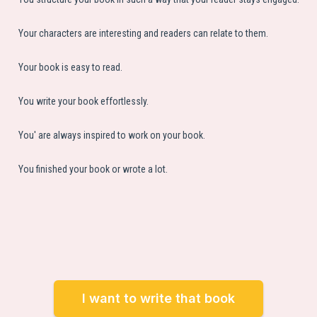
Your characters are interesting and readers can relate to them.
Your book is easy to read.
You write your book effortlessly.
You' are always inspired to work on your book.
You finished your book or wrote a lot.
I want to write that book