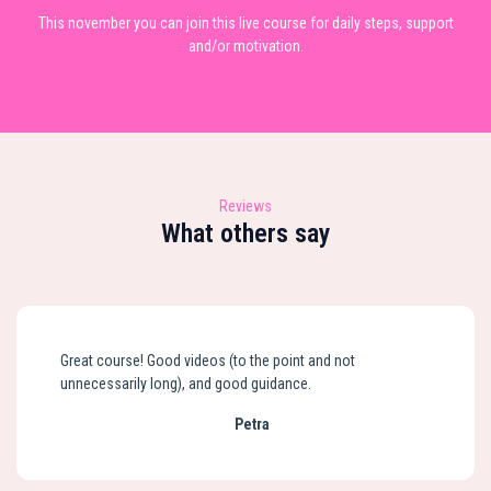
This november you can join this live course for daily steps, support
and/or motivation.
Reviews
What others say
Great course! Good videos (to the point and not
unnecessarily long), and good guidance.
Petra