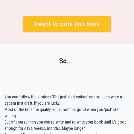
I want to write that book
So....
You can follow the strategy ‘Oh I just start writing’ and you can write a
decent first draft, if you are lucky.
Most of the time the quality is just not that good when you ‘just’ start
writing.
But of course then you can re-write and re-write your book until it’s good
enough for days, weeks, months. Maybe longer.