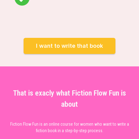
I want to write that book
That is exacly what Fiction Flow Fun is
about
Fiction Flow Fun is an online course for women who want to write a
fiction book in a step-by-step process.