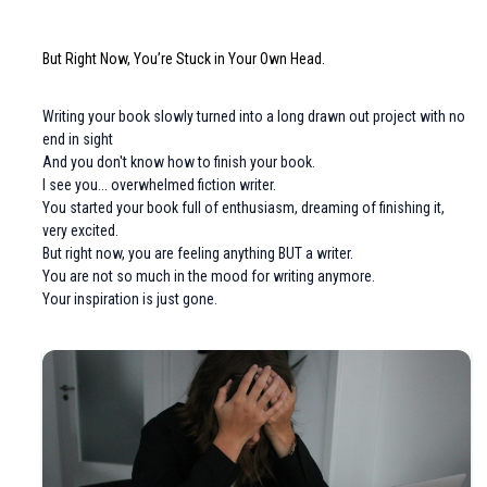
But Right Now, You’re Stuck in Your Own Head.
Writing your book slowly turned into a long drawn out project with no
end in sight
And you don't know how to finish your book.
I see you... overwhelmed fiction writer.
You started your book full of enthusiasm, dreaming of finishing it,
very excited.
But right now, you are feeling anything BUT a writer.
You are not so much in the mood for writing anymore.
Your inspiration is just gone.