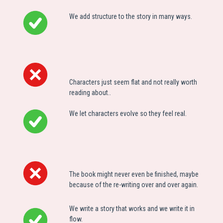
We add structure to the story in many ways.
C
haracters just seem flat and not really worth
reading about.
.
We let characters evolve so they feel real.
The book might never even be finished, maybe
because of the re-writing over and over again.
We write a story that works and we write it in
flow.