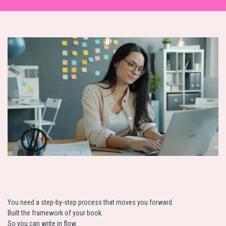
You need a step-by-step process that moves you forward.
Built the framework of your book.
So you can write in flow.