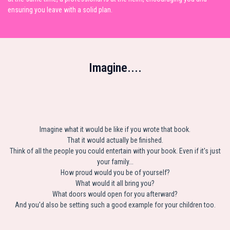
ensuring you leave with a solid plan.
Imagine....
Imagine what it would be like if you wrote that book.
That it would actually be finished.
Think of all the people you could entertain with your book. Even if it's just
your family...
How proud would you be of yourself?
What would it all bring you?
What doors would open for you afterward?
And you'd also be setting such a good example for your children too.