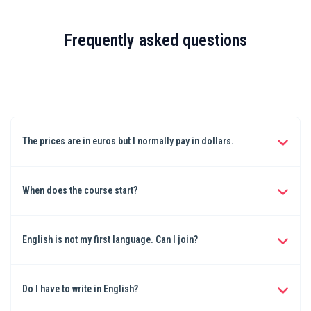
Frequently asked questions
The prices are in euros but I normally pay in dollars.
Don't worry. You can use your creditcard or Apple pay and buy in
euros. The creditcard/payment company will sort this out for you.
When does the course start?
It starts November 1st and ends November 30th 2025
English is not my first language. Can I join?
Yes, you certainly can. I teach in English. I'm also not a native
English speaker and the English I use is relatively easy. You can
Do I have to write in English?
write your book in your own language.