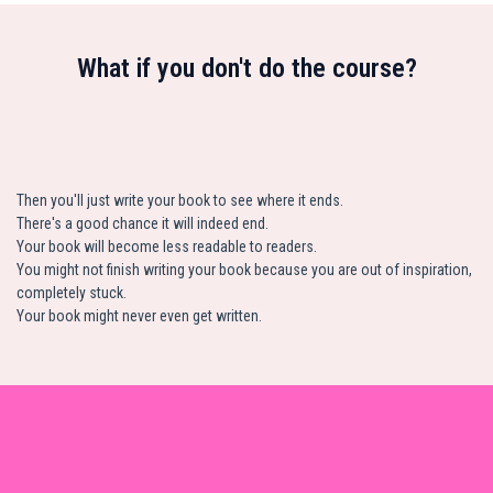
What if you don't do the course?
Then you'll just write your book to see where it ends.
There's a good chance it will indeed end.
Your book will become less readable to readers.
You might not finish writing your book because you are out of inspiration,
completely stuck.
Your book might never even get written.