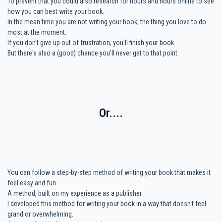
To prevent that you could also research for hours and hours online to see
how you can best write your book.
In the mean time you are not writing your book, the thing you love to do
most at the moment.
If you don't give up out of frustration, you'll finish your book.
But there's also a (good) chance you'll never get to that point.
Or....
You can follow a step-by-step method of writing your book that makes it
feel easy and fun.
A method, built on my experience as a publisher.
I developed this method for writing your book in a way that doesn't feel
grand or overwhelming.