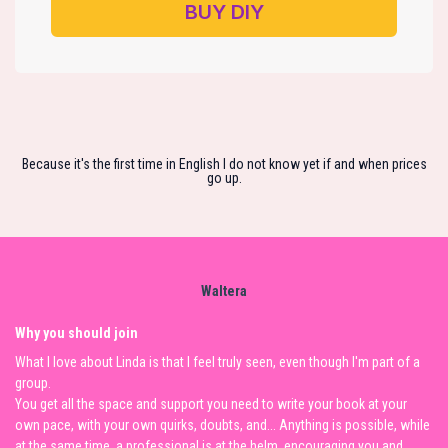
BUY DIY
Because it's the first time in English I do not know yet if and when prices
go up.
Waltera
Why you should join
What I love about Linda is that I feel truly seen, even though I'm part of a
group.
You get all the space and support you need to write your book at your
own pace, with your own quirks, doubts, and... Anything is possible, while
at the same time, a professional is at the helm, encouraging you and