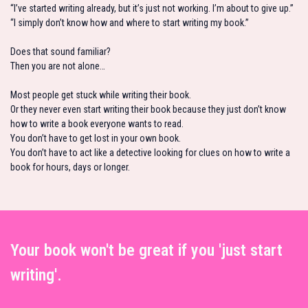
“I’ve started writing already, but it’s just not working. I’m about to give up.”
“I simply don’t know how and where to start writing my book.”
Does that sound familiar?
Then you are not alone…
Most people get stuck while writing their book.
Or they never even start writing their book because they just don’t know
how to write a book everyone wants to read.
You don’t have to get lost in your own book.
You don’t have to act like a detective looking for clues on how to write a
book for hours, days or longer.
Your book won't be great if you 'just start
writing'.