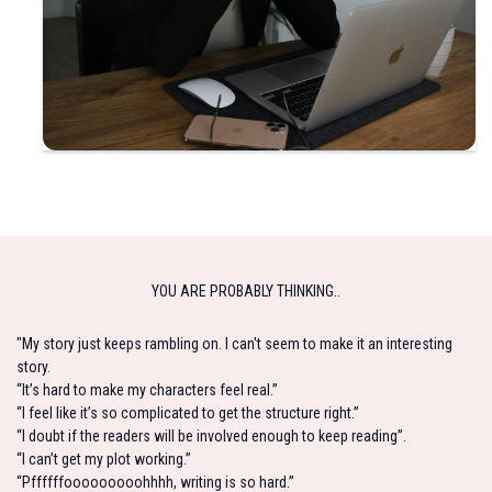
YOU ARE PROBABLY THINKING..
"My story just keeps rambling on. I can't seem to make it an interesting
story.
“It’s hard to make my characters feel real.”
“I feel like it’s so complicated to get the structure right.”
“I doubt if the readers will be involved enough to keep reading”.
“I can’t get my plot working.”
“Pffffffooooooooohhhh, writing is so hard.”