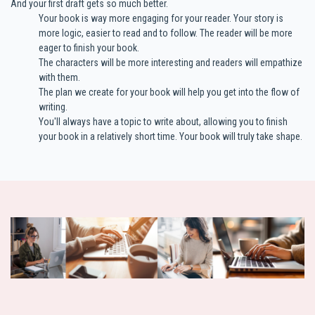
And your first draft gets so much better.
Your book is way more engaging for your reader. Your story is
more logic, easier to read and to follow. The reader will be more
eager to finish your book.
The characters will be more interesting and readers will empathize
with them.
The plan we create for your book will help you get into the flow of
writing.
You'll always have a topic to write about, allowing you to finish
your book in a relatively short time. Your book will truly take shape.