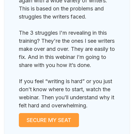
again with a wide variety of writers.
This is based on the problems and
struggles the writers faced.
The 3 struggles I'm revealing in this
training? They're the ones I see writers
make over and over. They are easily to
fix. And in this webinar I’m going to
share with you how it’s done.
If you feel “writing is hard” or you just
don’t know where to start, watch the
webinar. Then you’ll understand why it
felt hard and overwhelming.
SECURE MY SEAT