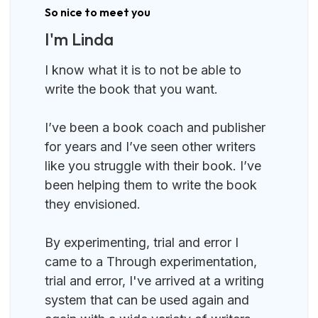
So nice to meet you
I'm Linda
I know what it is to not be able to
write the book that you want.
I’ve been a book coach and publisher
for years and I’ve seen other writers
like you struggle with their book. I’ve
been helping them to write the book
they envisioned.
By experimenting, trial and error I
came to a Through experimentation,
trial and error, I've arrived at a writing
system that can be used again and