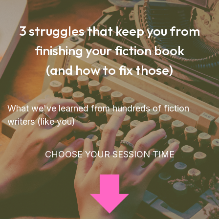
3 struggles that keep you from
finishing your fiction book
(and how to fix those)
What we've learned from hundreds of fiction
writers (like you)
CHOOSE YOUR SESSION TIME