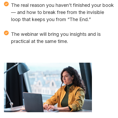
The real reason you haven’t finished your book
— and how to break free from the invisible
loop that keeps you from “The End.”
The webinar will bring you insights and is
practical at the same time.