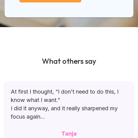
What others say
At first I thought, “I don’t need to do this, I
know what I want.”
I did it anyway, and it really sharpened my
focus again…
Tanja