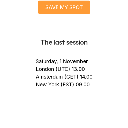
SAVE MY SPOT
The last session
Saturday, 1 November
London (UTC) 13.00
Amsterdam (CET) 14.00
New York (EST) 09.00