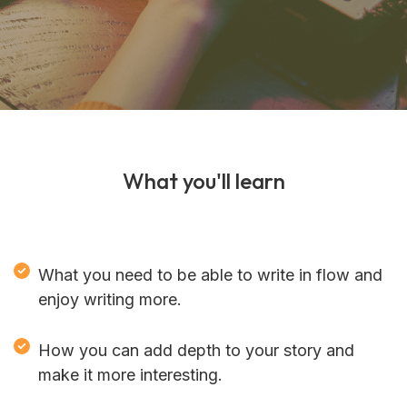
What you'll learn
What you need to be able to write in flow and
enjoy writing more.
How you can add depth to your story and
make it more interesting.