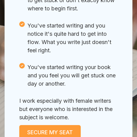
to get stuck or don't exactly know
where to begin first.
You've started writing and you
notice it's quite hard to get into
flow. What you write just doesn't
feel right.
You've started writing your book
and you feel you will get stuck one
day or another.
I work especially with female writers
but everyone who is interested in the
subject is welcome.
SECURE MY SEAT