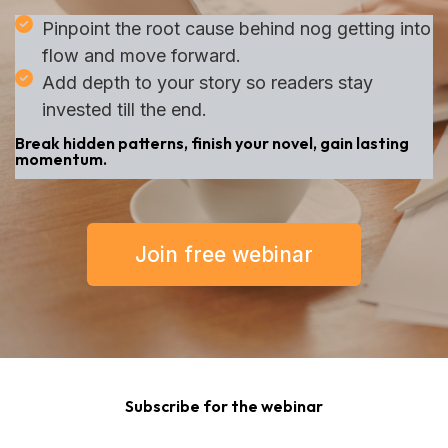
Pinpoint the root cause behind nog getting into
flow and move forward.
Add depth to your story so readers stay
invested till the end.
Break hidden patterns, finish your novel, gain lasting
momentum.
Join free webinar
Subscribe for the webinar