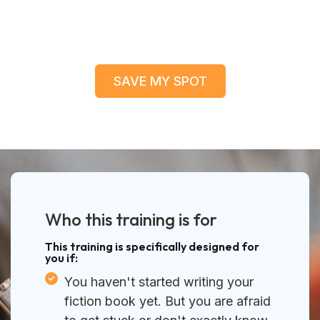
SAVE MY SPOT
Who this training is for
This training is specifically designed for
you if:
You haven't started writing your
fiction book yet. But you are afraid