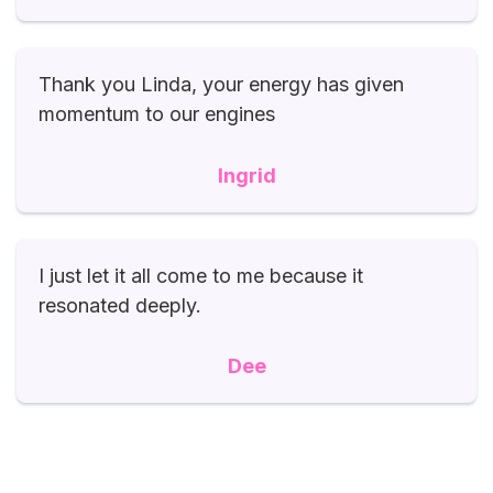
Thank you Linda, your energy has given
momentum to our engines
Ingrid
I just let it all come to me because it
resonated deeply.
Dee